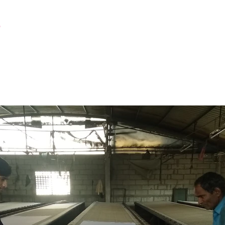
r
Latest Creation
Fabric
Sanjhi Art
Pichwai
Printing Work Station