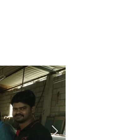
About us
Contact
More