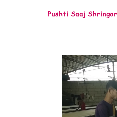
Pushti Saaj Shringa