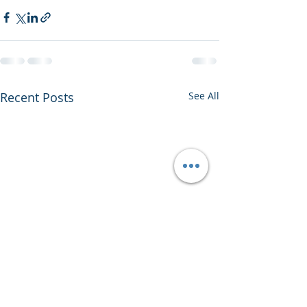
Recent Posts
See All