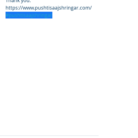
Thank you.
https://www.pushtisaajshringar.com/
#pushtisaajshringar