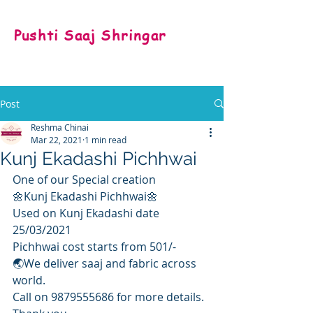
Pushti Saaj Shringar
Post
Reshma Chinai
Mar 22, 2021
1 min read
Kunj Ekadashi Pichhwai
One of our Special creation
🌼Kunj Ekadashi Pichhwai🌼
Used on Kunj Ekadashi date  
25/03/2021
Pichhwai cost starts from 501/-
🌏We deliver saaj and fabric across 
world.
Call on 9879555686 for more details.