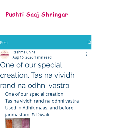
Pushti Saaj Shringar
Post
Reshma Chinai
Aug 16, 2020
1 min read
One of our special
creation. Tas na vividh
rand na odhni vastra
One of our special creation.
Tas na vividh rand na odhni vastra
Used in Adhik maas, and before 
janmastami & Diwali