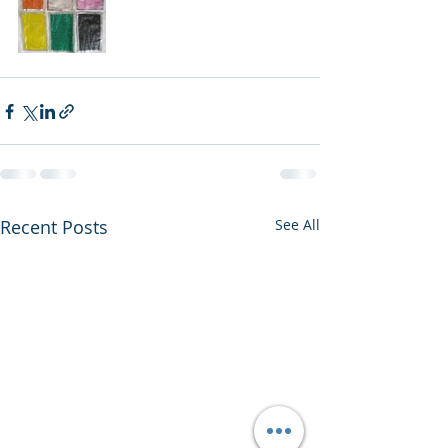
Recent Posts
See All